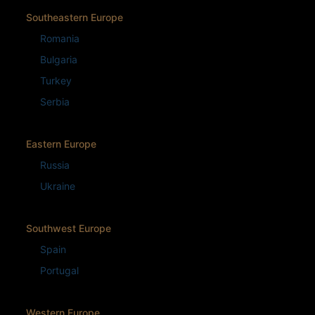
Southeastern Europe
Romania
Bulgaria
Turkey
Serbia
Eastern Europe
Russia
Ukraine
Southwest Europe
Spain
Portugal
Western Europe