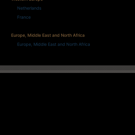
Netherlands
France
Europe, Middle East and North Africa
Europe, Middle East and North Africa
CONTACT US