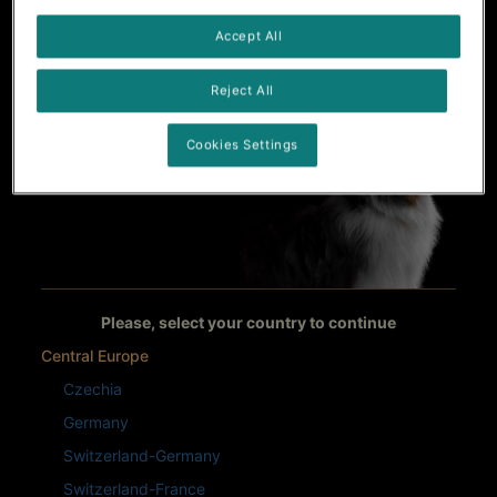
Accept All
Reject All
Cookies Settings
Please, select your country to continue
Central Europe
Czechia
Germany
Switzerland-Germany
Switzerland-France