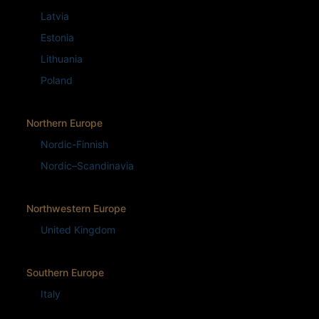
Latvia
Estonia
Lithuania
Poland
Northern Europe
Nordic-Finnish
Nordic–Scandinavia
Northwestern Europe
United Kingdom
Southern Europe
Italy